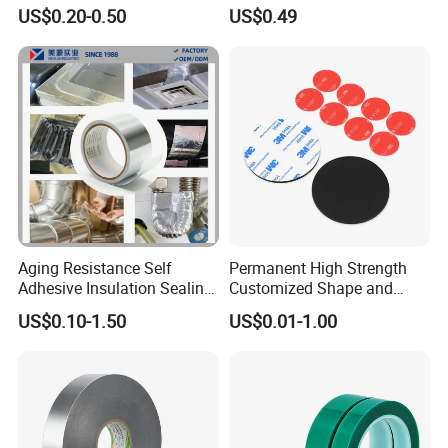
Repairs
Washi Tape
US$0.20-0.50
US$0.49
Aging Resistance Self
Permanent High Strength
Adhesive Insulation Sealing
Customized Shape and
Pure Aluminum Alu Foil
Sizes 3 M Die Cut Double
US$0.10-1.50
US$0.01-1.00
Duct Tape
Side Tape Sticker