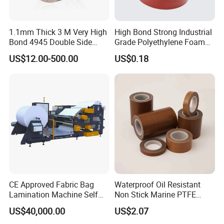
1.1mm Thick 3 M Very High
High Bond Strong Industrial
Bond 4945 Double Side
Grade Polyethylene Foam
Acrylic Foam Tape
Mounting Double Side
US$12.00-500.00
US$0.18
Acrylic Tape
CE Approved Fabric Bag
Waterproof Oil Resistant
Lamination Machine Self
Non Stick Marine PTFE
Adhesive Tape Machine
Adhesive Tape for Marine
US$40,000.00
US$2.07
Use