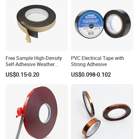
Free Sample High-Density
PVC Electrical Tape with
Self-Adhesive Weather
Strong Adhesive
Stripping Glazing
US$0.15-0.20
US$0.098-0.102
PE/PVC/EPDM/Acrylic/TPE
/PU/EVA Foam Tape for
Automotive Decoration,
Glass Aluminum Frame
Window