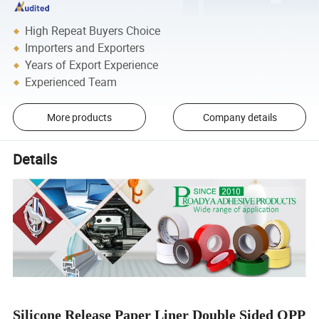
High Repeat Buyers Choice
Importers and Exporters
Years of Export Experience
Experienced Team
More products
Company details
Details
Silicone Release Paper Liner Double Sided OPP