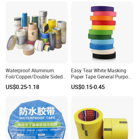
Waterproof Aluminum
Easy Tear White Masking
Foil/Copper/Double Sided
Paper Tape General Purpose
Nano/PVC Electrical
130-140mic White Blue
US$0.25-1.18
US$0.15-0.45
Insulation/Bitumen/Maskin
Green Brown
g/OPP/BOPP Packing/Kraft
Paper Packagingjumbo Roll
Adhesive Tape