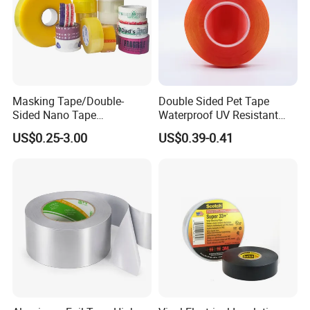
Masking Tape/Double-
Double Sided Pet Tape
Sided Nano Tape
Waterproof UV Resistant
/OPP/BOPP Packing/Kraft
Strong Adhesive for Outdoor
US$0.25-3.00
US$0.39-0.41
Paper Packaging/Fiber
Projects
Tape /EVA Foam/Electrical
Tape/Tape Large Jumbo
Roll/Hockey Duct Tape
Price