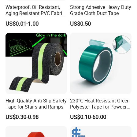
Waterproof, Oil Resistant,
Strong Adhesive Heavy Duty
Aging Resistant PVC Fabric
Grade Cloth Duct Tape
Adhesive Tape/Duct Tape
US$0.01-1.00
US$0.50
for Daily Maintenance
High-Quality Anti-Slip Safety
230℃ Heat Resistant Green
Tape for Stairs and Ramps
Polyester Tape for Powder
Coating
US$0.30-0.98
US$0.10-60.00