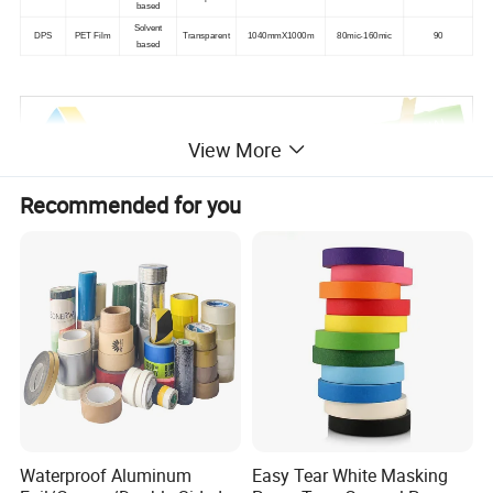
based
Solvent
DPS
PET Film
Transparent
1040mmX1000m
80mic-160mic
90
based
View More
Recommended for you
Waterproof Aluminum
Easy Tear White Masking