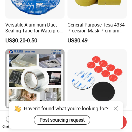
Versatile Aluminum Duct
General Purpose Tesa 4334
Sealing Tape for Waterproof
Precision Mask Premium
Repairs
Washi Tape
US$0.20-0.50
US$0.49
Haven't found what you're looking for?
Aging Resistance Self
Permanent High Strength
Post sourcing request
Adhesive Insulation Sealing
Customized Shape and
Send Inquiry
Pure Aluminum Alu Foil
Sizes 3 M Die Cut Double
Chat Now
US$0.10-1.50
US$0.01-1.00