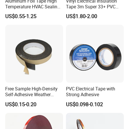
Aluminum Foil Tape High
Vinyl Electrical Insulation
Temperature HVAC Sealing
Tape 3m Super 33+ PVC
Insulation Tape with Liner
0.18mm Black Rubber
US$0.55-1.25
US$1.80-2.00
Adhesive Insulating Tape
for Electrical
Free Sample High-Density
PVC Electrical Tape with
Self-Adhesive Weather
Strong Adhesive
Stripping Glazing
US$0.15-0.20
US$0.098-0.102
PE/PVC/EPDM/Acrylic/TPE
/PU/EVA Foam Tape for
Automotive Decoration,
Glass Aluminum Frame