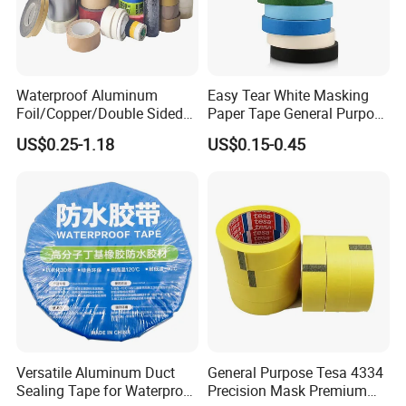
Waterproof Aluminum
Easy Tear White Masking
Foil/Copper/Double Sided
Paper Tape General Purpose
Nano/PVC Electrical
130-140mic White Blue
US$0.25-1.18
US$0.15-0.45
Insulation/Bitumen/Maskin
Green Brown
g/OPP/BOPP Packing/Kraft
Paper Packagingjumbo Roll
Adhesive Tape
Versatile Aluminum Duct
General Purpose Tesa 4334
Sealing Tape for Waterproof
Precision Mask Premium