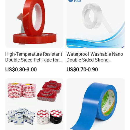
High-Temperature Resistant
Waterproof Washable Nano
Double-Sided Pet Tape for
Double Sided Strong
Industrial Use
Adhesive Transparent
US$0.80-3.00
US$0.70-0.90
Acrylic Mounting Strips
Tape for Wall Hanging
Home Office