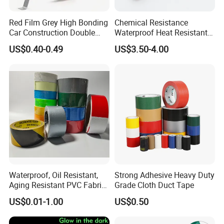
Red Film Grey High Bonding
Chemical Resistance
Car Construction Double
Waterproof Heat Resistant
Sided Acrylic Foam Tape
Pi Polyimide Tape
US$0.40-0.49
US$3.50-4.00
Waterproof, Oil Resistant,
Strong Adhesive Heavy Duty
Aging Resistant PVC Fabric
Grade Cloth Duct Tape
Adhesive Tape/Duct Tape
US$0.01-1.00
US$0.50
for Daily Maintenance