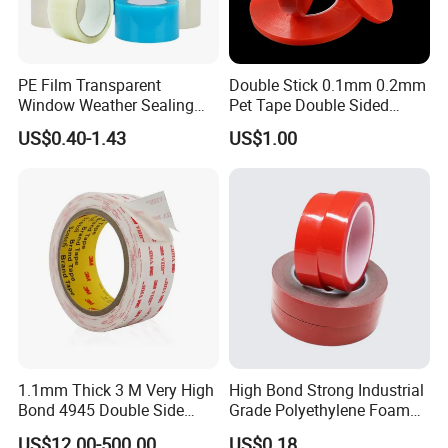
PE Film Transparent
Double Stick 0.1mm 0.2mm
Window Weather Sealing
Pet Tape Double Sided
Tape, UV Resistant, Easy to
Adhesive Red Film
US$0.40-1.43
US$1.00
Usebest Selling Weather
Traceless Mounting Tape
Proofing Greenhouse Plastic
Repair Tape
1.1mm Thick 3 M Very High
High Bond Strong Industrial
Bond 4945 Double Side
Grade Polyethylene Foam
Acrylic Foam Tape
Mounting Double Side
US$12.00-500.00
US$0.18