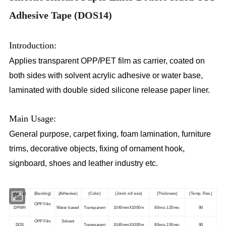
Adhesive Tape (DOS14)
Introduction:
Applies transparent OPP/PET film as carrier, coated on
both sides with solvent acrylic adhesive or water base,
laminated with double sided silicone release paper liner.
Main Usage:
General purpose, carpet fixing, foam lamination, furniture
trims, decorative objects, fixing of ornament hook,
signboard, shoes and leather industry etc.
(Code)
(Backing)
(Adhesive)
(Color)
(Jomb roll size)
(Thickness)
(Temp. Res.)
OPP Film
DPWH
Water based
Transparent
1040mmX1000m
80mic-120mic
90
OPP Film
Solvent
DOS
Transparent
1040mmX1000m
80mic-150mic
90