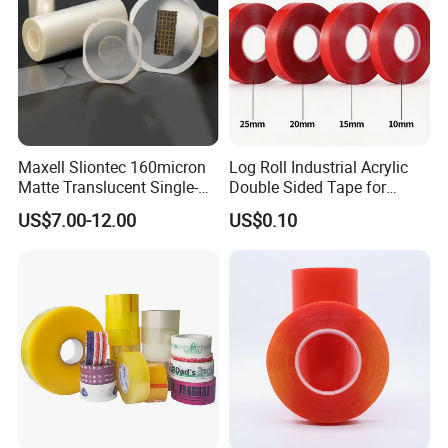
have win-win cooperation with all the customers from
domestic and abroad.
Maxell Sliontec 160micron
Log Roll Industrial Acrylic
Matte Translucent Single-
Double Sided Tape for
Sided Coated UV Release
Converting & Die Cutting
US$7.00-12.00
US$0.10
Type Pressure-Sensitive
Adhesive with Po Film for
Dicing of Various Wafers