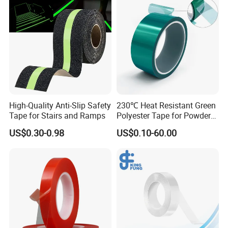
High-Quality Anti-Slip Safety
230℃ Heat Resistant Green
Tape for Stairs and Ramps
Polyester Tape for Powder
Coating
US$0.30-0.98
US$0.10-60.00