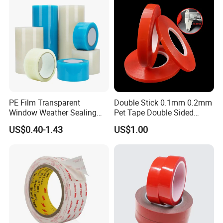
PE Film Transparent
Double Stick 0.1mm 0.2mm
Window Weather Sealing
Pet Tape Double Sided
Tape, UV Resistant, Easy to
Adhesive Red Film
US$0.40-1.43
US$1.00
Usebest Selling Weather
Traceless Mounting Tape
Proofing Greenhouse Plastic
Repair Tape