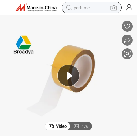
perfume
human hair wig
container house
tote bag
earbud
electric bike
weight loss capsule
electric scooter
Video
1
/
6