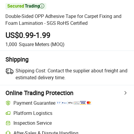

Double-Sided OPP Adhesive Tape for Carpet Fixing and
Foam Lamination - SGS RoHS Certified
US$0.99-1.99
1,000
Square Meters
(MOQ)
Shipping
Shipping Cost:
Contact the supplier about freight and
estimated delivery time.
Online Trading Protection
Payment Guarantee
Platform Logistics
Inspection Service
After-Sales & Dispute Handling