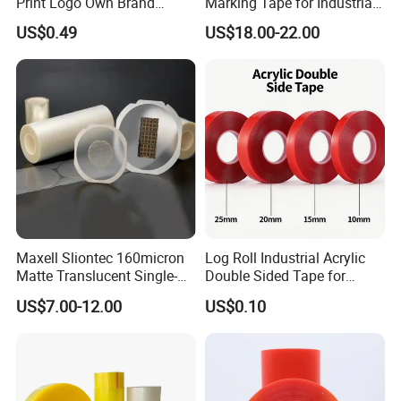
Print Logo Own Brand
Marking Tape for Industrial
Adhesive Permanent
Safety
US$0.49
US$18.00-22.00
Sealing Tape
Maxell Sliontec 160micron
Log Roll Industrial Acrylic
Matte Translucent Single-
Double Sided Tape for
Sided Coated UV Release
Converting & Die Cutting
US$7.00-12.00
US$0.10
Type Pressure-Sensitive
Adhesive with Po Film for
Dicing of Various Wafers