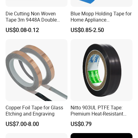
Die Cutting Non Woven
Blue Mopp Holding Tape for
Tape 3m 9448A Double
Home Appliance
Sided Tape for LED Display
Transportation and
US$0.08-0.12
US$0.85-2.50
Temporary Fixing
Copper Foil Tape for Glass
Nitto 903UL PTFE Tape:
Etching and Engraving
Premium Heat-Resistant
Sealant for Industrial
US$7.00-8.00
US$0.79
Applications