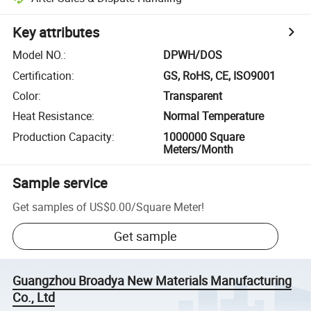
Key attributes
Model NO.
:
DPWH/DOS
Certification
:
GS, RoHS, CE, ISO9001
Color
:
Transparent
Heat Resistance
:
Normal Temperature
Production Capacity
:
1000000 Square
Meters/Month
Sample service
Get samples of
US$0.00
/
Square Meter
!
Get sample
Guangzhou Broadya New Materials Manufacturing
Co., Ltd