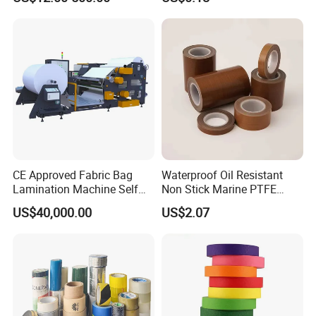
Acrylic Tape
CE Approved Fabric Bag
Waterproof Oil Resistant
Lamination Machine Self
Non Stick Marine PTFE
Adhesive Tape Machine
Adhesive Tape for Marine
US$40,000.00
US$2.07
Use