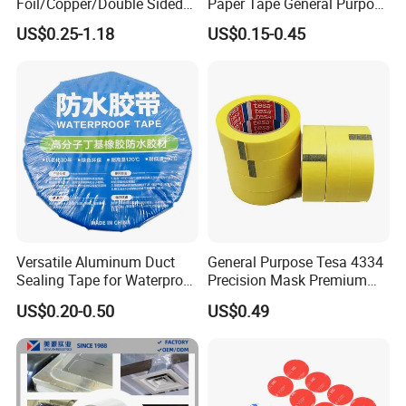
Foil/Copper/Double Sided
Paper Tape General Purpose
Nano/PVC Electrical
130-140mic White Blue
US$0.25-1.18
US$0.15-0.45
Insulation/Bitumen/Maskin
Green Brown
g/OPP/BOPP Packing/Kraft
Paper Packagingjumbo Roll
Adhesive Tape
Versatile Aluminum Duct
General Purpose Tesa 4334
Sealing Tape for Waterproof
Precision Mask Premium
Repairs
Washi Tape
US$0.20-0.50
US$0.49