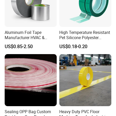
Aluminum Foil Tape
High Temperature Resistant
Manufacturer HVAC &
Pet Silicone Polyester
Refrigerator Insulation Foil
Masking Tape for PCB
US$0.85-2.50
US$0.18-0.20
Tape Factory
Board Coating, Spray Paint
Masking
Sealing OPP Bag Custom
Heavy Duty PVC Floor