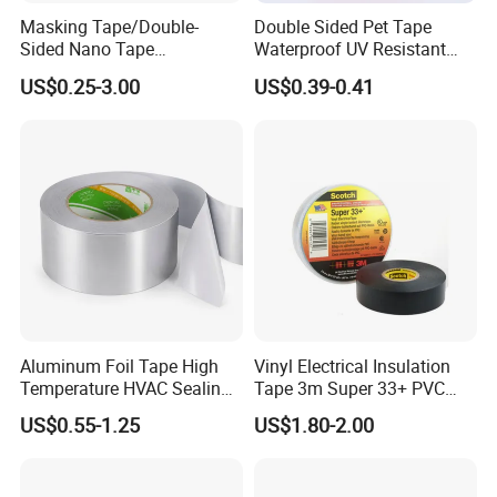
Masking Tape/Double-
Double Sided Pet Tape
Sided Nano Tape
Waterproof UV Resistant
/OPP/BOPP Packing/Kraft
Strong Adhesive for Outdoor
US$0.25-3.00
US$0.39-0.41
Paper Packaging/Fiber
Projects
Tape /EVA Foam/Electrical
Tape/Tape Large Jumbo
Roll/Hockey Duct Tape
Price
Aluminum Foil Tape High
Vinyl Electrical Insulation
Temperature HVAC Sealing
Tape 3m Super 33+ PVC
Insulation Tape with Liner
0.18mm Black Rubber
US$0.55-1.25
US$1.80-2.00
Adhesive Insulating Tape
for Electrical