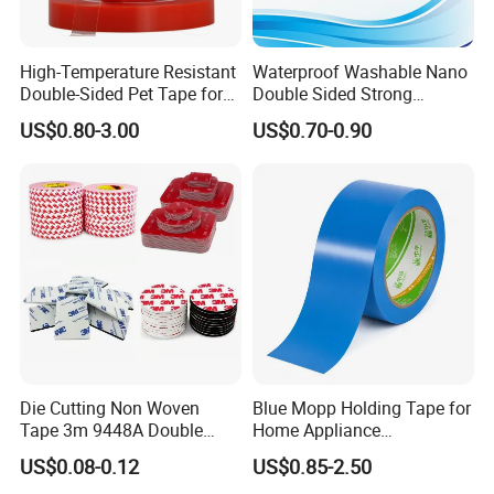
High-Temperature Resistant
Waterproof Washable Nano
Double-Sided Pet Tape for
Double Sided Strong
Industrial Use
Adhesive Transparent
US$0.80-3.00
US$0.70-0.90
Acrylic Mounting Strips
Tape for Wall Hanging
Home Office
Die Cutting Non Woven
Blue Mopp Holding Tape for
Tape 3m 9448A Double
Home Appliance
Sided Tape for LED Display
Transportation and
US$0.08-0.12
US$0.85-2.50
Temporary Fixing