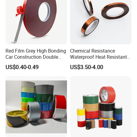
Window
Red Film Grey High Bonding
Chemical Resistance
Car Construction Double
Waterproof Heat Resistant
Sided Acrylic Foam Tape
Pi Polyimide Tape
US$0.40-0.49
US$3.50-4.00