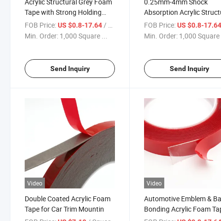
Acrylic Structural Grey Foam
0.25mm-4mm Shock
Tape with Strong Holding
Absorption Acrylic Struct
Power
FOB Price:
/ Square Meter
FOB Price:
US $0.8-17.64
US $0.8-17.6
Min. Order:
1,000 Square ...
Min. Order:
1,000 Square 
Send Inquiry
Send Inquiry
Video
Video
Double Coated Acrylic Foam
Automotive Emblem & B
Tape for Car Trim Mountin
Bonding Acrylic Foam Ta