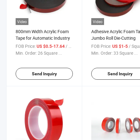
Video
Video
800mm Width Acrylic Foam
Adhesive Acrylic Foam T
Tape for Automatic Industry
Jumbo Roll Die-Cutting
FOB Price:
/ Square Meter
FOB Price:
/ Square 
US $0.5-17.64
US $1-5
Min. Order:
26 Square ...
Min. Order:
33 Square ...
Send Inquiry
Send Inquiry