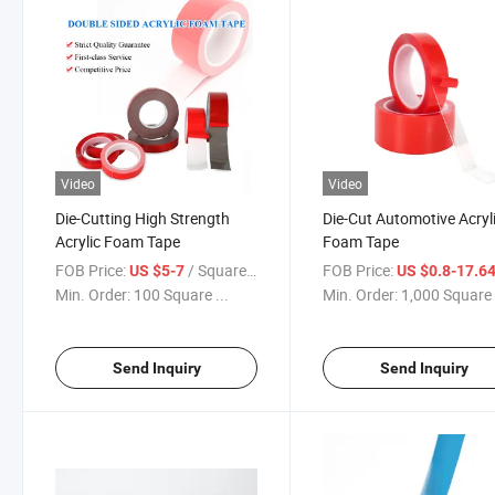
Video
Video
Die-Cutting High Strength
Die-Cut Automotive Acryl
Acrylic Foam Tape
Foam Tape
FOB Price:
/ Square Meter
FOB Price:
US $5-7
US $0.8-17.6
Min. Order:
100 Square ...
Min. Order:
1,000 Square 
Send Inquiry
Send Inquiry