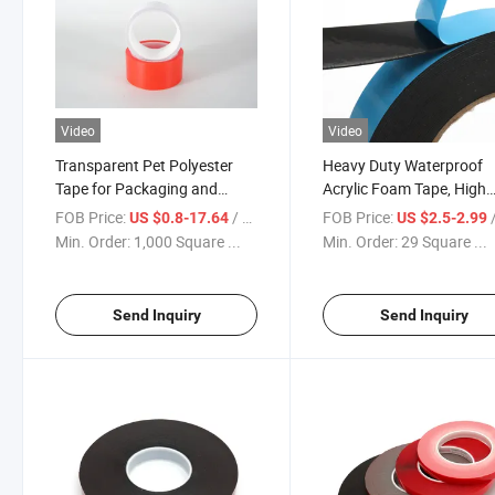
Video
Video
Transparent Pet Polyester
Heavy Duty Waterproof
Tape for Packaging and
Acrylic Foam Tape, High
Fixing
Temperature Resistant fo
FOB Price:
/ Square Meter
FOB Price:
/ S
US $0.8-17.64
US $2.5-2.99
Outdoor & Automotive U
Min. Order:
1,000 Square ...
Min. Order:
29 Square ...
Send Inquiry
Send Inquiry