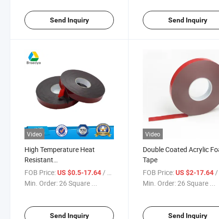
Send Inquiry
Send Inquiry
Video
Video
High Temperature Heat
Double Coated Acrylic F
Resistant
Tape
0.4/0.64/0.8/1.2mm
FOB Price:
/ Square Meter
FOB Price:
/ Sq
US $0.5-17.64
US $2-17.64
Thickness Dark Black Acrylic
Min. Order:
26 Square ...
Min. Order:
26 Square ...
Foam Tape
Send Inquiry
Send Inquiry