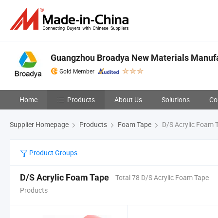
Guangzhou Broadya New Materials Manufac
Gold Member
Home
Products
About Us
Solutions
Co
Supplier Homepage
Products
Foam Tape
D/S Acrylic Foam 
Product Groups
D/S Acrylic Foam Tape
Total 78 D/S Acrylic Foam Tape
Products