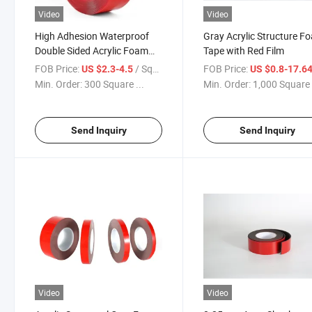
Video
Video
High Adhesion Waterproof
Gray Acrylic Structure F
Double Sided Acrylic Foam
Tape with Red Film
Mounting Tape
FOB Price:
/ Square Meter
FOB Price:
US $2.3-4.5
US $0.8-17.6
Min. Order:
300 Square ...
Min. Order:
1,000 Square 
Send Inquiry
Send Inquiry
Video
Video