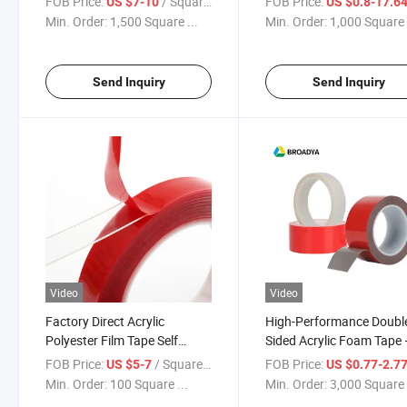
FOB Price:
/ Square Meter
FOB Price:
US $7-10
US $0.8-17.6
Min. Order:
1,500 Square ...
Min. Order:
1,000 Square 
Send Inquiry
Send Inquiry
Video
Video
Factory Direct Acrylic
High-Performance Doubl
Polyester Film Tape Self
Sided Acrylic Foam Tape 
Adhesive
Strong, Waterproof & Du
FOB Price:
/ Square Meter
FOB Price:
US $5-7
US $0.77-2.7
Industrial Adhesive
Min. Order:
100 Square ...
Min. Order:
3,000 Square 