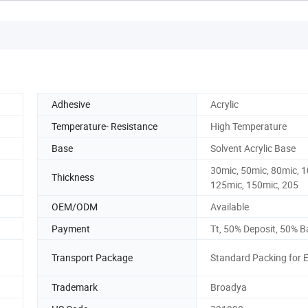
Adhesive
Acrylic
Temperature- Resistance
High Temperature
Base
Solvent Acrylic Base
30mic, 50mic, 80mic, 
Thickness
125mic, 150mic, 205
OEM/ODM
Available
Payment
Tt, 50% Deposit, 50% B
Transport Package
Standard Packing for 
Trademark
Broadya