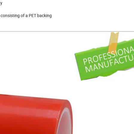
ry
 consisting of a PET backing