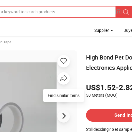
Supplier
Buye
ed Tape
High Bond Pet Do
Electronics Appli
US$1.52-2.8
50 Meters
(MOQ)
Find similar items
Send In
Still deciding? Get sampl