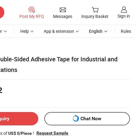
Sign in
Post My RFQ
Messages
Inquiry Basket
r
Help
App & extension
English
Rules
uble-Sided Adhesive Tape for Industrial and
cations
2
quiry
Chat Now
es of
!
Request Sample
US$ 0/Piece