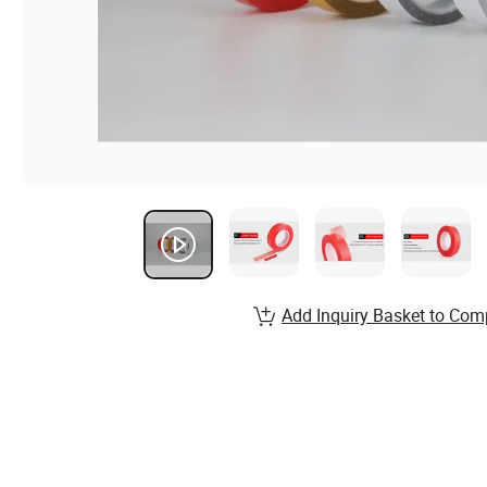
Add Inquiry Basket to Com