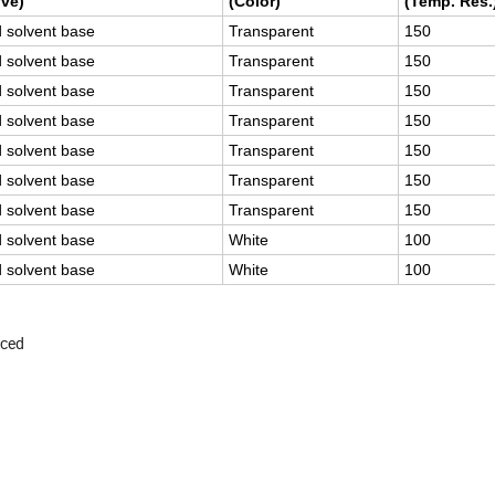
ve)
(Color)
(Temp. Res.
d solvent base
Transparent
150
d solvent base
Transparent
150
d solvent base
Transparent
150
d solvent base
Transparent
150
d solvent base
Transparent
150
d solvent base
Transparent
150
d solvent base
Transparent
150
d solvent base
White
100
d solvent base
White
100
uced