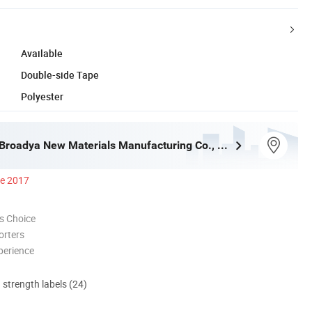
Available
Double-side Tape
Polyester
Guangzhou Broadya New Materials Manufacturing Co., Ltd
ce 2017
s Choice
orters
perience
d strength labels (24)