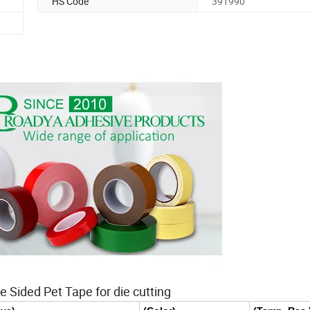
HS Code
391990
e Sided Pet Tape for die cutting