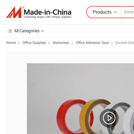
Products
All Categories
Home
Office Supplies
Stationery
Office Adhesive Tape
Double-Sid