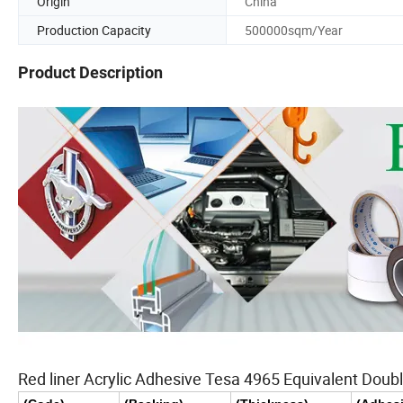
Origin
China
Production Capacity
500000sqm/Year
Product Description
Red liner Acrylic Adhesive Tesa 4965 Equivalent Doubl