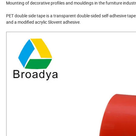
Mounting of decorative profiles and mouldings in the furniture indust
PET double side tape is a transparent double-sided self-adhesive tape
and a modified acrylic Slovent adhesive.