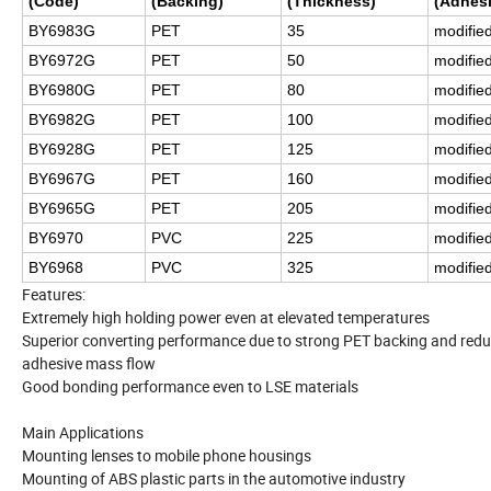
(Code)
(Backing)
(Thickness)
(Adhesi
BY6983G
PET
35
modifie
BY6972G
PET
50
modifie
BY6980G
PET
80
modifie
BY6982G
PET
100
modifie
BY6928G
PET
125
modifie
BY6967G
PET
160
modifie
BY6965G
PET
205
modifie
BY6970
PVC
225
modifie
BY6968
PVC
325
modifie
Features:
Extremely high holding power even at elevated temperatures
Superior converting performance due to strong PET backing and red
adhesive mass flow
Good bonding performance even to LSE materials
Main Applications
Mounting lenses to mobile phone housings
Mounting of ABS plastic parts in the automotive industry