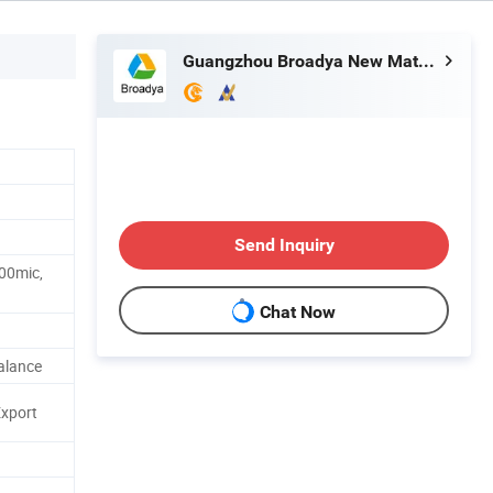
Guangzhou Broadya New Materials Manufacturing Co., Ltd
Send Inquiry
100mic,
Chat Now
alance
Export