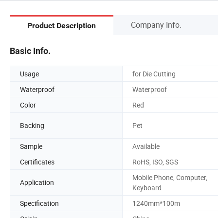
Company Info.
Product Description
Basic Info.
Usage
for Die Cutting
Waterproof
Waterproof
Color
Red
Backing
Pet
Sample
Available
Certificates
RoHS, ISO, SGS
Mobile Phone, Computer,
Application
Keyboard
Specification
1240mm*100m