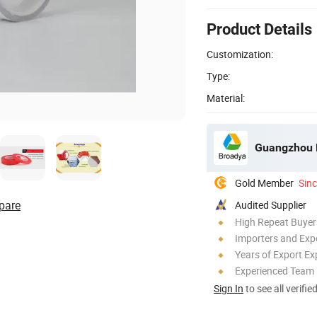
Product Details
Customization:
Type:
Material:
Gold Member
Sin
pare
Audited Supplier
High Repeat Buyer
Importers and Exp
Years of Export Ex
Experienced Team
Sign In
to see all verifie