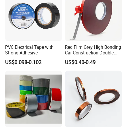
Window
PVC Electrical Tape with
Red Film Grey High Bonding
Strong Adhesive
Car Construction Double
Sided Acrylic Foam Tape
US$0.098-0.102
US$0.40-0.49