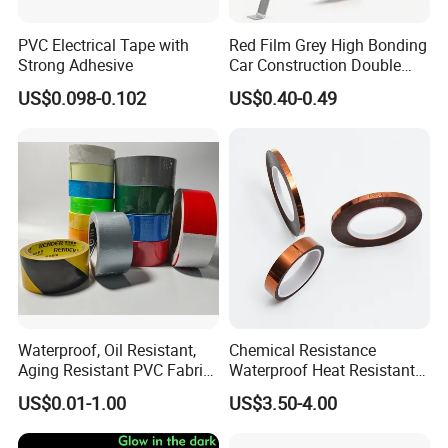
PVC Electrical Tape with
Red Film Grey High Bonding
Strong Adhesive
Car Construction Double
Sided Acrylic Foam Tape
US$0.098-0.102
US$0.40-0.49
Waterproof, Oil Resistant,
Chemical Resistance
Aging Resistant PVC Fabric
Waterproof Heat Resistant
Adhesive Tape/Duct Tape
Pi Polyimide Tape
US$0.01-1.00
US$3.50-4.00
for Daily Maintenance