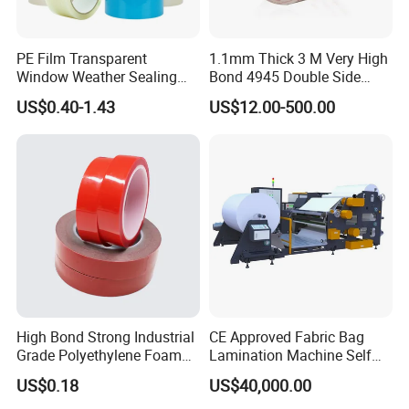
PE Film Transparent
1.1mm Thick 3 M Very High
Window Weather Sealing
Bond 4945 Double Side
Tape, UV Resistant, Easy to
Acrylic Foam Tape
US$0.40-1.43
US$12.00-500.00
Usebest Selling Weather
Proofing Greenhouse Plastic
Repair Tape
High Bond Strong Industrial
CE Approved Fabric Bag
Grade Polyethylene Foam
Lamination Machine Self
Mounting Double Side
Adhesive Tape Machine
US$0.18
US$40,000.00
Acrylic Tape