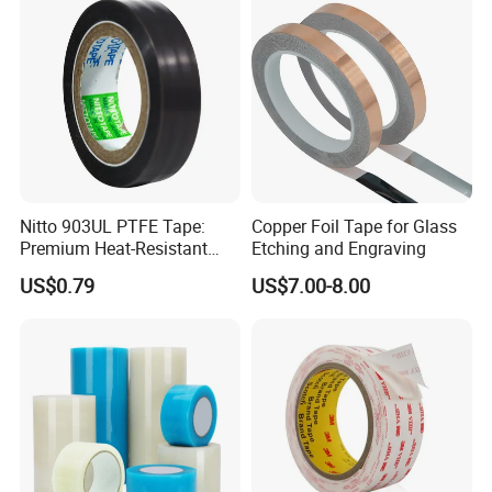
Home Office
Nitto 903UL PTFE Tape:
Copper Foil Tape for Glass
Premium Heat-Resistant
Etching and Engraving
Sealant for Industrial
US$0.79
US$7.00-8.00
Applications