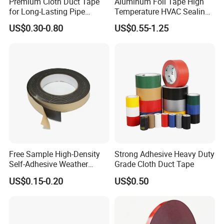
Premium Cloth Duct Tape
Aluminum Foil Tape High
for Long-Lasting Pipe
Temperature HVAC Sealing
Insulation
Insulation Tape with Liner
US$0.30-0.80
US$0.55-1.25
Free Sample High-Density
Strong Adhesive Heavy Duty
Self-Adhesive Weather
Grade Cloth Duct Tape
Stripping Glazing
US$0.15-0.20
US$0.50
PE/PVC/EPDM/Acrylic/TPE
/PU/EVA Foam Tape for
Automotive Decoration,
Glass Aluminum Frame