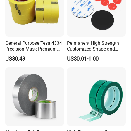
General Purpose Tesa 4334
Permanent High Strength
Precision Mask Premium
Customized Shape and
Washi Tape
Sizes 3 M Die Cut Double
US$0.49
US$0.01-1.00
Side Tape Sticker