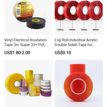
Vinyl Electrical Insulation
Log Roll Industrial Acrylic
Tape 3m Super 33+ PVC
Double Sided Tape for
0.18mm Black Rubber
Converting & Die Cutting
US$1.80-2.00
US$0.10
Adhesive Insulating Tape
for Electrical