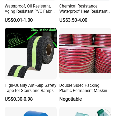
Waterproof, Oil Resistant,
Chemical Resistance
Aging Resistant PVC Fabric
Waterproof Heat Resistant
Adhesive Tape/Duct Tape
Pi Polyimide Tape
US$0.01-1.00
US$3.50-4.00
for Daily Maintenance
High-Quality Anti-Slip Safety
Double Sided Packing
Tape for Stairs and Ramps
Plastic Permanent Masking
Resealable Bag Sealing
US$0.30-0.98
Negotiable
Tape