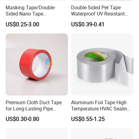
Thickness, Size, release liner,adhesive type could be
Masking Tape/Double-
Double Sided Pet Tape
customized as your request :
Sided Nano Tape
Waterproof UV Resistant
/OPP/BOPP Packing/Kraft
Strong Adhesive for Outdoor
US$0.25-3.00
US$0.39-0.41
Code
Backing
Thickness
Adhesive
Color
(Temp. Res.)
ºC
Paper Packaging/Fiber
Projects
Tape /EVA Foam/Electrical
Modified solvent
BY6982R
PET
100
Transparent
150
base
Tape/Tape Large Jumbo
Roll/Hockey Duct Tape
Modified solvent
BY6928G
PET
125
Transparent
150
base
Price
Modified solvent
BY6967R
PET
15
Transparent
150
base
Modified solvent
BY6965R
PET
205
Transparent
150
base
Premium Cloth Duct Tape
Aluminum Foil Tape High
for Long-Lasting Pipe
Temperature HVAC Sealing
Insulation
Insulation Tape with Liner
US$0.30-0.80
US$0.55-1.25