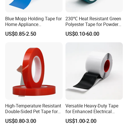
Blue Mopp Holding Tape for
230℃ Heat Resistant Green
Home Appliance
Polyester Tape for Powder
Transportation and
Coating
US$0.85-2.50
US$0.10-60.00
Temporary Fixing
High-Temperature Resistant
Versatile Heavy-Duty Tape
Double-Sided Pet Tape for
for Enhanced Electrical
Industrial Use
Conductivity and Safety
US$0.80-3.00
US$1.00-2.00