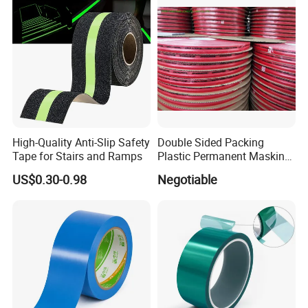
High-Quality Anti-Slip Safety
Double Sided Packing
Tape for Stairs and Ramps
Plastic Permanent Masking
Resealable Bag Sealing
US$0.30-0.98
Negotiable
Tape