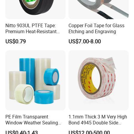
Nitto 903UL PTFE Tape:
Copper Foil Tape for Glass
Premium Heat-Resistant
Etching and Engraving
Sealant for Industrial
US$0.79
US$7.00-8.00
Applications
PE Film Transparent
1.1mm Thick 3 M Very High
Window Weather Sealing
Bond 4945 Double Side
Tape, UV Resistant, Easy to
Acrylic Foam Tape
US$0.40-1.43
US$12.00-500.00