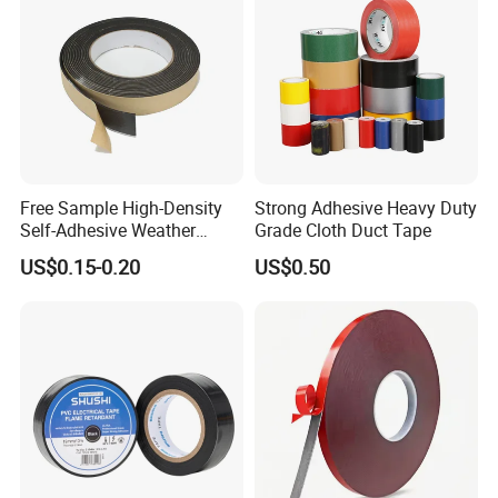
Free Sample High-Density
Strong Adhesive Heavy Duty
Self-Adhesive Weather
Grade Cloth Duct Tape
Stripping Glazing
US$0.15-0.20
US$0.50
PE/PVC/EPDM/Acrylic/TPE
/PU/EVA Foam Tape for
Automotive Decoration,
Glass Aluminum Frame
Window