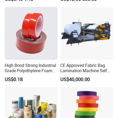
Usebest Selling Weather
Proofing Greenhouse Plastic
Repair Tape
High Bond Strong Industrial
CE Approved Fabric Bag
Grade Polyethylene Foam
Lamination Machine Self
Mounting Double Side
Adhesive Tape Machine
US$0.18
US$40,000.00
Acrylic Tape