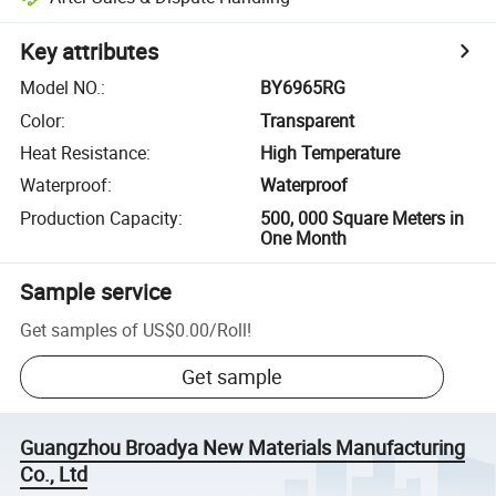
Key attributes
Model NO.
:
BY6965RG
Color
:
Transparent
Heat Resistance
:
High Temperature
Waterproof
:
Waterproof
Production Capacity
:
500, 000 Square Meters in
One Month
Sample service
Get samples of
US$0.00
/
Roll
!
Get sample
Guangzhou Broadya New Materials Manufacturing
Co., Ltd