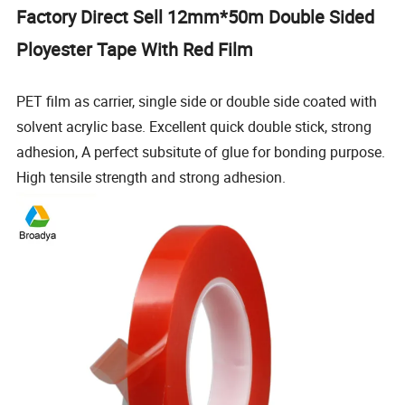
Factory Direct Sell 12mm*50m Double Sided
Ployester Tape With Red Film
PET film as carrier, single side or double side coated with
solvent acrylic base. Excellent quick double stick, strong
adhesion, A perfect subsitute of glue for bonding purpose.
High tensile strength and strong adhesion.