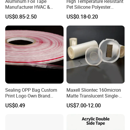
Aluminum Foil Tape
High Temperature Resistant
Manufacturer HVAC &
Pet Silicone Polyester
Refrigerator Insulation Foil
Masking Tape for PCB
US$0.85-2.50
US$0.18-0.20
Tape Factory
Board Coating, Spray Paint
Masking
Sealing OPP Bag Custom
Maxell Sliontec 160micron
Print Logo Own Brand
Matte Translucent Single-
Adhesive Permanent
Sided Coated UV Release
US$0.49
US$7.00-12.00
Sealing Tape
Type Pressure-Sensitive
Adhesive with Po Film for
Dicing of Various Wafers