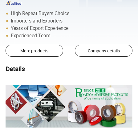
High Repeat Buyers Choice
Importers and Exporters
Years of Export Experience
Experienced Team
More products
Company details
Details