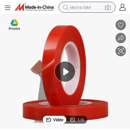
electric bike
farm tractor
man watch
electric car
tote bag
living room sofa
smart phone
electric motorcycle
Video
1
/
6