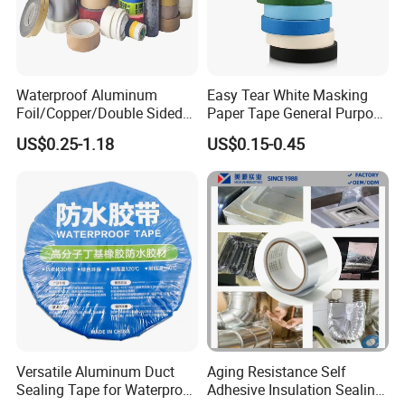
Waterproof Aluminum
Easy Tear White Masking
Foil/Copper/Double Sided
Paper Tape General Purpose
Nano/PVC Electrical
130-140mic White Blue
US$0.25-1.18
US$0.15-0.45
Insulation/Bitumen/Maskin
Green Brown
g/OPP/BOPP Packing/Kraft
Paper Packagingjumbo Roll
Adhesive Tape
Versatile Aluminum Duct
Aging Resistance Self
Sealing Tape for Waterproof
Adhesive Insulation Sealing