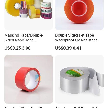
Masking Tape/Double-
Double Sided Pet Tape
Sided Nano Tape
Waterproof UV Resistant
/OPP/BOPP Packing/Kraft
Strong Adhesive for Outdoor
US$0.25-3.00
US$0.39-0.41
Paper Packaging/Fiber
Projects
Tape /EVA Foam/Electrical
Tape/Tape Large Jumbo
Roll/Hockey Duct Tape
Price