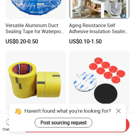
Versatile Aluminum Duct
Aging Resistance Self
Sealing Tape for Waterproof
Adhesive Insulation Sealing
Repairs
Pure Aluminum Alu Foil
US$0.20-0.50
US$0.10-1.50
Duct Tape
Haven't found what you're looking for?
General Purpose Tesa 4334
Permanent High Strength
Post sourcing request
Precision Mask Premium
Customized Shape and
Send Inquiry
Washi Tape
Sizes 3 M Die Cut Double
Chat Now
US$0.49
US$0.01-1.00