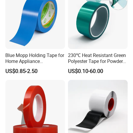
Blue Mopp Holding Tape for
230℃ Heat Resistant Green
Home Appliance
Polyester Tape for Powder
Transportation and
Coating
US$0.85-2.50
US$0.10-60.00
Temporary Fixing