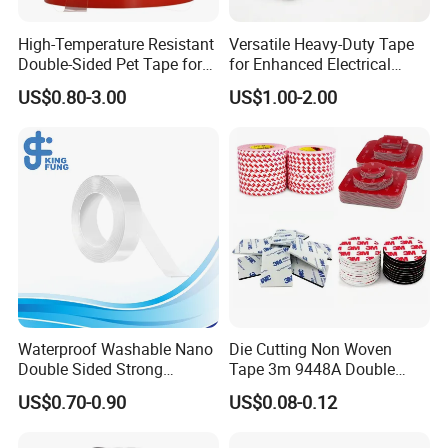
High-Temperature Resistant
Versatile Heavy-Duty Tape
Double-Sided Pet Tape for
for Enhanced Electrical
Industrial Use
Conductivity and Safety
US$0.80-3.00
US$1.00-2.00
Waterproof Washable Nano
Die Cutting Non Woven
Double Sided Strong
Tape 3m 9448A Double
Adhesive Transparent
Sided Tape for LED Display
US$0.70-0.90
US$0.08-0.12
Acrylic Mounting Strips
Tape for Wall Hanging