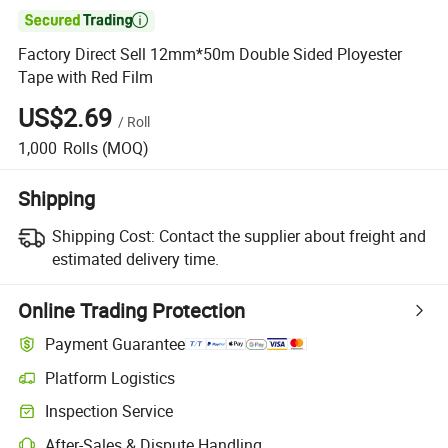

Factory Direct Sell 12mm*50m Double Sided Ployester
Tape with Red Film
US$2.69
/
Roll
1,000
Rolls
(MOQ)
Shipping
Shipping Cost:
Contact the supplier about freight and
estimated delivery time.
Online Trading Protection
Payment Guarantee
Platform Logistics
Inspection Service
After-Sales & Dispute Handling