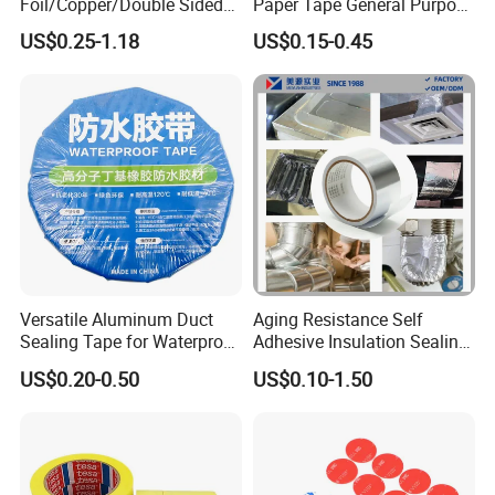
Foil/Copper/Double Sided
Paper Tape General Purpose
Good for hair extensions.
Nano/PVC Electrical
130-140mic White Blue
US$0.25-1.18
US$0.15-0.45
Mounting of ABS plastic parts in the car industry.
Insulation/Bitumen/Maskin
Green Brown
g/OPP/BOPP Packing/Kraft
Self-adhesive mounting of rubber EPDM profiles.
Paper Packagingjumbo Roll
Mounting of decorative profiles and mouldings in the
Adhesive Tape
furniture industry.
Mounting of battery packs, lenses and touch-screens in
electronic devices.
Versatile Aluminum Duct
Aging Resistance Self
Sealing Tape for Waterproof
Adhesive Insulation Sealing
Repairs
Pure Aluminum Alu Foil
US$0.20-0.50
US$0.10-1.50
Duct Tape