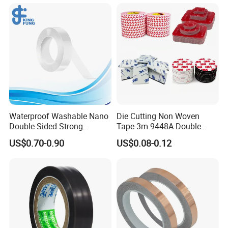
Waterproof Washable Nano
Die Cutting Non Woven
Double Sided Strong
Tape 3m 9448A Double
Adhesive Transparent
Sided Tape for LED Display
US$0.70-0.90
US$0.08-0.12
Acrylic Mounting Strips
Tape for Wall Hanging
Home Office