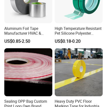
Aluminum Foil Tape
High Temperature Resistant
Manufacturer HVAC &
Pet Silicone Polyester
Refrigerator Insulation Foil
Masking Tape for PCB
US$0.85-2.50
US$0.18-0.20
Construction:
Tape Factory
Board Coating, Spray Paint
Masking
Backing
: 0.5mm, 0.8mm, 1.0mm, up to 3.0mm
Polyethylene Foam(125kg/m3, 100kg/m3 or 67kg/m3,
56kg/m3, 50kg/m3 and 33kg/m3 density, white, grey or
black color is available)
Adhesive
: Acrylic Solvent based
Liner:
Paper liner or plastic film liner
Jumbo roll
: Width 1070mm(usable1050mm)
Sealing OPP Bag Custom
Heavy Duty PVC Floor
Length
: 300meters .
Print Logo Own Brand
Marking Tape for Industrial