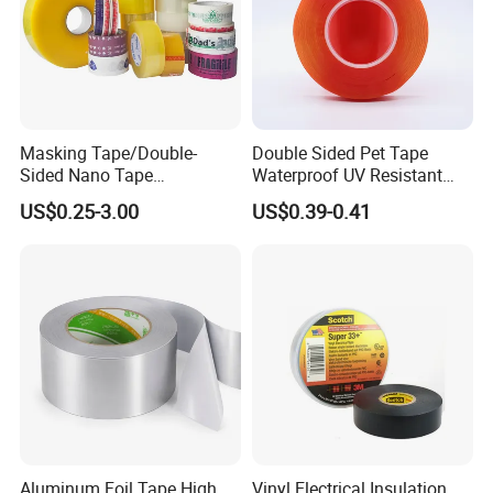
Masking Tape/Double-
Double Sided Pet Tape
Sided Nano Tape
Waterproof UV Resistant
/OPP/BOPP Packing/Kraft
Strong Adhesive for Outdoor
US$0.25-3.00
US$0.39-0.41
Paper Packaging/Fiber
Projects
Tape /EVA Foam/Electrical
Tape/Tape Large Jumbo
Roll/Hockey Duct Tape
Price
Aluminum Foil Tape High
Vinyl Electrical Insulation