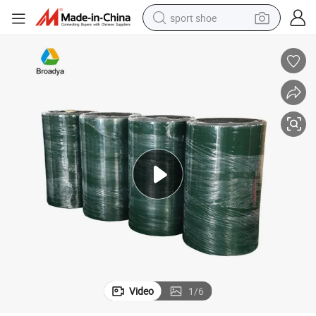
sport shoe
weight loss capsule
shoulder bag
smart phone
tshirt
running shoe
electric scooter
tote bag
Video
1
/
6