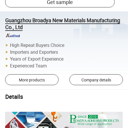
Get sample
Guangzhou Broadya New Materials Manufacturing
Co., Ltd
High Repeat Buyers Choice
Importers and Exporters
Years of Export Experience
Experienced Team
More products
Company details
Details