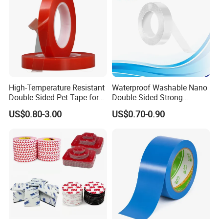
High-Temperature Resistant
Waterproof Washable Nano
Double-Sided Pet Tape for
Double Sided Strong
Industrial Use
Adhesive Transparent
US$0.80-3.00
US$0.70-0.90
Acrylic Mounting Strips
Tape for Wall Hanging
Home Office