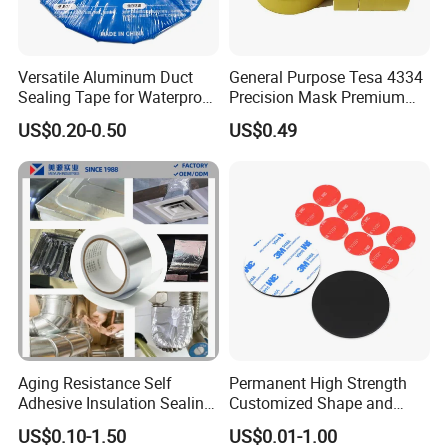
Versatile Aluminum Duct
General Purpose Tesa 4334
Sealing Tape for Waterproof
Precision Mask Premium
Repairs
Washi Tape
US$0.20-0.50
US$0.49
Contact Us
Aging Resistance Self
Permanent High Strength
Website: gzbroadya.en.made-in-china.com (Double
Adhesive Insulation Sealing
Customized Shape and
Sided PE Foam Tape)
Pure Aluminum Alu Foil
Sizes 3 M Die Cut Double
US$0.10-1.50
US$0.01-1.00
Address:
Room 902, B1 Building Wanda Plaza,
Duct Tape
Side Tape Sticker