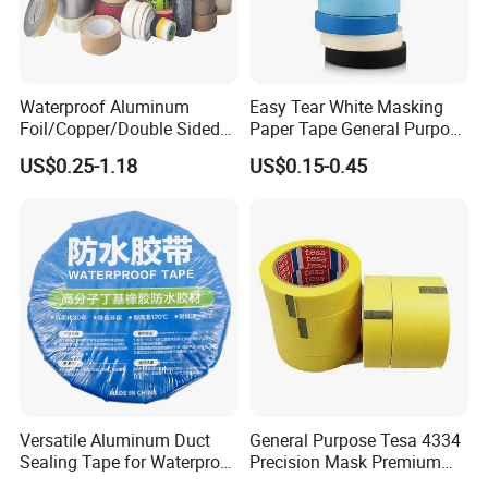
Waterproof Aluminum
Easy Tear White Masking
Foil/Copper/Double Sided
Paper Tape General Purpose
Nano/PVC Electrical
130-140mic White Blue
US$0.25-1.18
US$0.15-0.45
Insulation/Bitumen/Maskin
Green Brown
g/OPP/BOPP Packing/Kraft
Paper Packagingjumbo Roll
Adhesive Tape
Versatile Aluminum Duct
General Purpose Tesa 4334
Sealing Tape for Waterproof
Precision Mask Premium
Repairs
Washi Tape