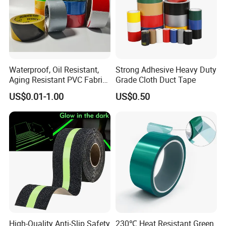
Waterproof, Oil Resistant,
Strong Adhesive Heavy Duty
Aging Resistant PVC Fabric
Grade Cloth Duct Tape
Adhesive Tape/Duct Tape
US$0.01-1.00
US$0.50
for Daily Maintenance
High-Quality Anti-Slip Safety
230℃ Heat Resistant Green