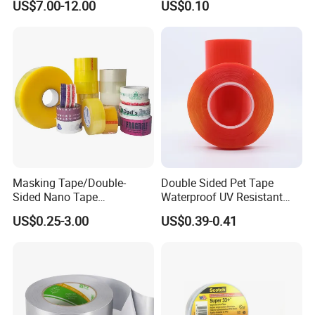
US$7.00-12.00
US$0.10
Type Pressure-Sensitive
Adhesive with Po Film for
Dicing of Various Wafers
Masking Tape/Double-
Double Sided Pet Tape
Sided Nano Tape
Waterproof UV Resistant
/OPP/BOPP Packing/Kraft
Strong Adhesive for Outdoor
US$0.25-3.00
US$0.39-0.41
Paper Packaging/Fiber
Projects
Tape /EVA Foam/Electrical
Tape/Tape Large Jumbo
Roll/Hockey Duct Tape
Price