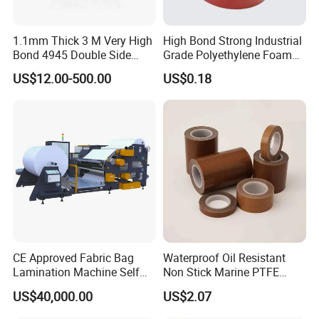
1.1mm Thick 3 M Very High
High Bond Strong Industrial
Bond 4945 Double Side
Grade Polyethylene Foam
Acrylic Foam Tape
Mounting Double Side
US$12.00-500.00
US$0.18
Acrylic Tape
CE Approved Fabric Bag
Waterproof Oil Resistant
Lamination Machine Self
Non Stick Marine PTFE
Adhesive Tape Machine
Adhesive Tape for Marine
US$40,000.00
US$2.07
Use