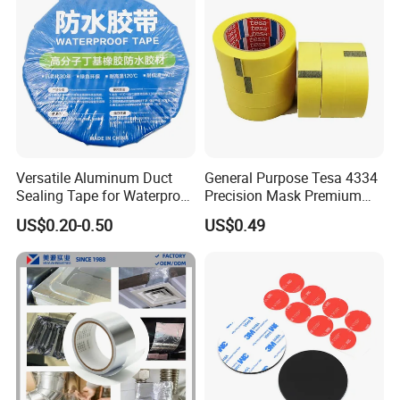
Adhesive Tape
Versatile Aluminum Duct
General Purpose Tesa 4334
Sealing Tape for Waterproof
Precision Mask Premium
Repairs
Washi Tape
US$0.20-0.50
US$0.49