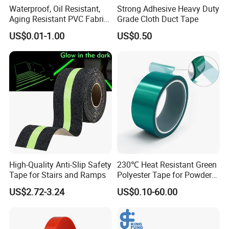
Waterproof, Oil Resistant,
Strong Adhesive Heavy Duty
Aging Resistant PVC Fabric
Grade Cloth Duct Tape
Adhesive Tape/Duct Tape
US$0.01-1.00
US$0.50
for Daily Maintenance
High-Quality Anti-Slip Safety
230℃ Heat Resistant Green
Tape for Stairs and Ramps
Polyester Tape for Powder
Coating
US$2.72-3.24
US$0.10-60.00