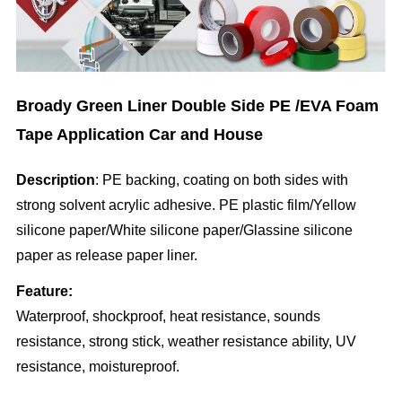
Broady Green Liner Double Side PE /EVA Foam
Tape Application Car and House
Description
: PE backing, coating on both sides with
strong solvent acrylic adhesive. PE plastic film/Yellow
silicone paper/White silicone paper/Glassine silicone
paper as release paper liner.
Feature:
Waterproof, shockproof, heat resistance, sounds
resistance, strong stick, weather resistance ability, UV
resistance, moistureproof.