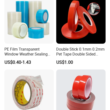
PE Film Transparent
Double Stick 0.1mm 0.2mm
Window Weather Sealing
Pet Tape Double Sided
Tape, UV Resistant, Easy to
Adhesive Red Film
US$0.40-1.43
US$1.00
Usebest Selling Weather
Traceless Mounting Tape
Proofing Greenhouse Plastic
Repair Tape