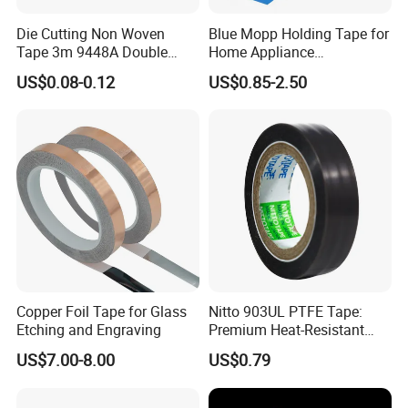
Die Cutting Non Woven
Blue Mopp Holding Tape for
Tape 3m 9448A Double
Home Appliance
Sided Tape for LED Display
Transportation and
US$0.08-0.12
US$0.85-2.50
Temporary Fixing
Copper Foil Tape for Glass
Nitto 903UL PTFE Tape:
Etching and Engraving
Premium Heat-Resistant
Sealant for Industrial
US$7.00-8.00
US$0.79
Applications