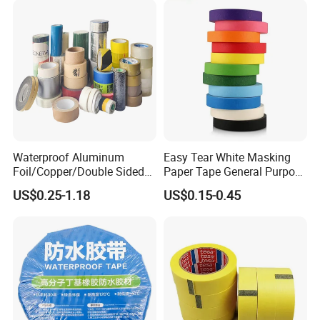
Waterproof Aluminum
Easy Tear White Masking
Foil/Copper/Double Sided
Paper Tape General Purpose
Nano/PVC Electrical
130-140mic White Blue
US$0.25-1.18
US$0.15-0.45
Insulation/Bitumen/Maskin
Green Brown
g/OPP/BOPP Packing/Kraft
Paper Packagingjumbo Roll
Adhesive Tape