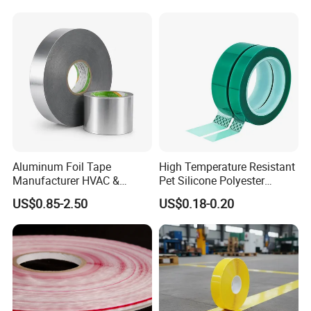
Kaichuang Dadao,
Huangpu
District, Guangzhou, China
Aluminum Foil Tape
High Temperature Resistant
Manufacturer HVAC &
Pet Silicone Polyester
Refrigerator Insulation Foil
Masking Tape for PCB
US$0.85-2.50
US$0.18-0.20
Tape Factory
Board Coating, Spray Paint
Masking