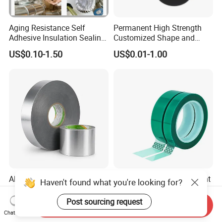
Aging Resistance Self
Permanent High Strength
Adhesive Insulation Sealing
Customized Shape and
Pure Aluminum Alu Foil
Sizes 3 M Die Cut Double
US$0.10-1.50
US$0.01-1.00
Duct Tape
Side Tape Sticker
Aluminum Foil Tape
High Temperature Resistant
Haven't found what you're looking for?
Manufacturer HVAC &
Pet Silicone Polyester
Refrigerator Insulation Foil
Masking Tape for PCB
Post sourcing request
Send Inquiry
US$0.85-2.50
US$0.18-0.20
Tape Factory
Board Coating, Spray Paint
Chat Now
Masking