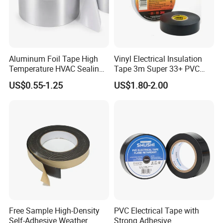
Aluminum Foil Tape High
Vinyl Electrical Insulation
Temperature HVAC Sealing
Tape 3m Super 33+ PVC
Insulation Tape with Liner
0.18mm Black Rubber
US$0.55-1.25
US$1.80-2.00
Adhesive Insulating Tape
for Electrical
Free Sample High-Density
PVC Electrical Tape with
Self-Adhesive Weather
Strong Adhesive