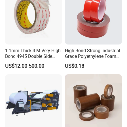
1.1mm Thick 3 M Very High
High Bond Strong Industrial
Bond 4945 Double Side
Grade Polyethylene Foam
Acrylic Foam Tape
Mounting Double Side
US$12.00-500.00
US$0.18
Acrylic Tape