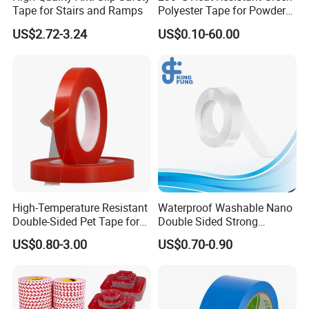
Tape for Stairs and Ramps
Polyester Tape for Powder
Coating
US$2.72-3.24
US$0.10-60.00
High-Temperature Resistant
Waterproof Washable Nano
Double-Sided Pet Tape for
Double Sided Strong
Industrial Use
Adhesive Transparent
US$0.80-3.00
US$0.70-0.90
Acrylic Mounting Strips
Tape for Wall Hanging
Home Office