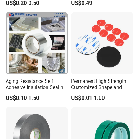
US$0.20-0.50
US$0.49
Aging Resistance Self
Permanent High Strength
Adhesive Insulation Sealing
Customized Shape and
Pure Aluminum Alu Foil
Sizes 3 M Die Cut Double
US$0.10-1.50
US$0.01-1.00
Duct Tape
Side Tape Sticker