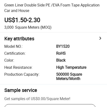
Green Liner Double Side PE /EVA Foam Tape Application
Car and House
US$1.50-2.30
3,000
Square Meters
(MOQ)
Key attributes
Model NO.
:
BY1520
Certification
:
RoHS
Color
:
Black
Heat Resistance
:
High Temperature
Production Capacity
:
500000 Square
Meters/Month
Sample service
Get samples of
US$0.00
/
Square Meter
!