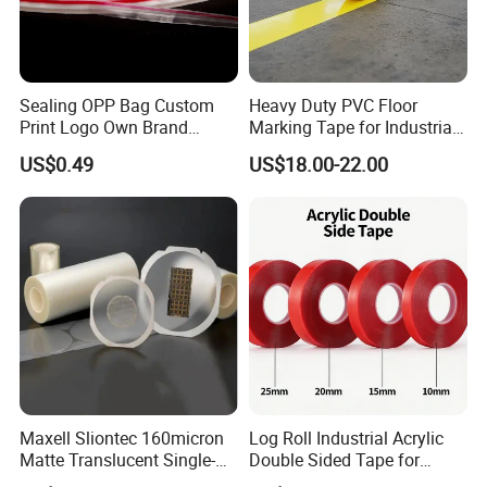
Sealing OPP Bag Custom
Heavy Duty PVC Floor
Print Logo Own Brand
Marking Tape for Industrial
Adhesive Permanent
Safety
US$0.49
US$18.00-22.00
Sealing Tape
Maxell Sliontec 160micron
Log Roll Industrial Acrylic
Matte Translucent Single-
Double Sided Tape for
Sided Coated UV Release
Converting & Die Cutting