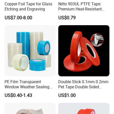
Copper Foil Tape for Glass
Nitto 903UL PTFE Tape:
Etching and Engraving
Premium Heat-Resistant
Sealant for Industrial
US$7.00-8.00
US$0.79
Applications
PE Film Transparent
Double Stick 0.1mm 0.2mm
Window Weather Sealing
Pet Tape Double Sided
Tape, UV Resistant, Easy to
Adhesive Red Film
US$0.40-1.43
US$1.00
Usebest Selling Weather
Traceless Mounting Tape
Proofing Greenhouse Plastic
Repair Tape