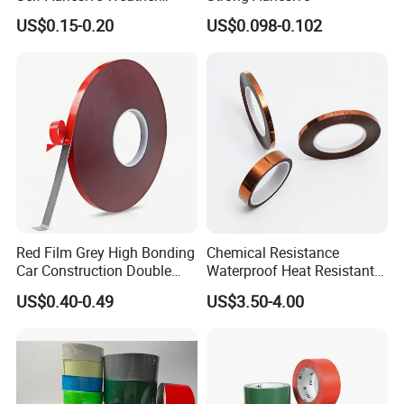
Stripping Glazing
US$0.15-0.20
US$0.098-0.102
PE/PVC/EPDM/Acrylic/TPE
/PU/EVA Foam Tape for
Automotive Decoration,
Glass Aluminum Frame
Window
Red Film Grey High Bonding
Chemical Resistance
Car Construction Double
Waterproof Heat Resistant
Sided Acrylic Foam Tape
Pi Polyimide Tape
US$0.40-0.49
US$3.50-4.00