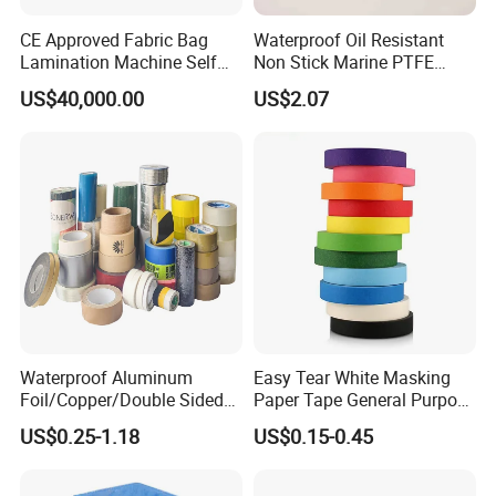
CE Approved Fabric Bag
Waterproof Oil Resistant
Lamination Machine Self
Non Stick Marine PTFE
Adhesive Tape Machine
Adhesive Tape for Marine
US$40,000.00
US$2.07
Use
Waterproof Aluminum
Easy Tear White Masking
Foil/Copper/Double Sided
Paper Tape General Purpose
Nano/PVC Electrical
130-140mic White Blue
US$0.25-1.18
US$0.15-0.45
Insulation/Bitumen/Maskin
Green Brown
g/OPP/BOPP Packing/Kraft
Paper Packagingjumbo Roll